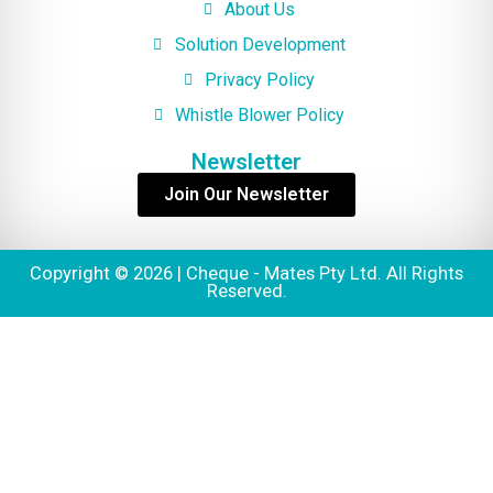
About Us
Solution Development
Privacy Policy
Whistle Blower Policy
Newsletter
Join Our Newsletter
Copyright © 2026 | Cheque - Mates Pty Ltd. All Rights
Reserved.