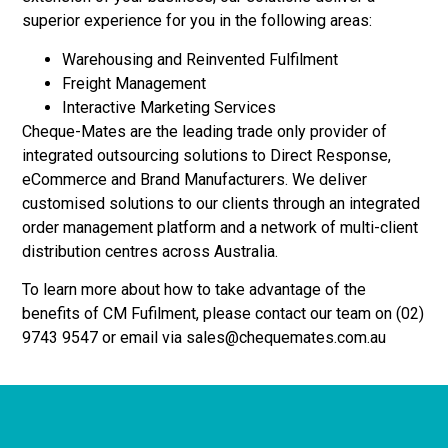
superior experience for you in the following areas:
Warehousing and Reinvented Fulfilment
Freight Management
Interactive Marketing Services
Cheque-Mates are the leading trade only provider of
integrated outsourcing solutions to Direct Response,
eCommerce and Brand Manufacturers. We deliver
customised solutions to our clients through an integrated
order management platform and a network of multi-client
distribution centres across Australia.
To learn more about how to take advantage of the
benefits of CM Fufilment, please contact our team on (02)
9743 9547 or email via sales@chequemates.com.au