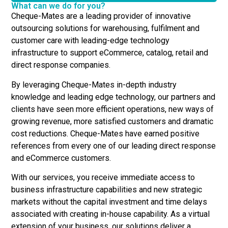
What can we do for you?
Cheque-Mates are a leading provider of innovative
outsourcing solutions for warehousing, fulfilment and
customer care with leading-edge technology
infrastructure to support eCommerce, catalog, retail and
direct response companies.
By leveraging Cheque-Mates in-depth industry
knowledge and leading edge technology, our partners and
clients have seen more efficient operations, new ways of
growing revenue, more satisfied customers and dramatic
cost reductions. Cheque-Mates have earned positive
references from every one of our leading direct response
and eCommerce customers.
With our services, you receive immediate access to
business infrastructure capabilities and new strategic
markets without the capital investment and time delays
associated with creating in-house capability. As a virtual
extension of your business, our solutions deliver a