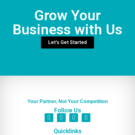
Grow Your
Business with Us
Let's Get Started
Your Partner, Not Your Competition
Follow Us
Quicklinks