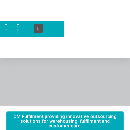
CM Fulfilment providing innovative outsourcing
solutions for warehousing, fulfilment and
customer care.