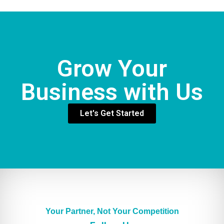
Grow Your
Business with Us
Let's Get Started
Your Partner, Not Your Competition