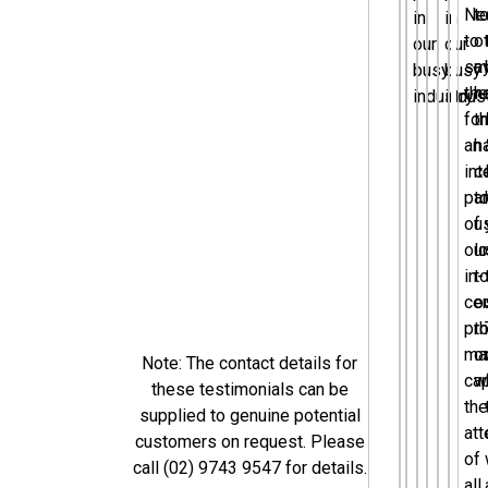
Ne
t
in
in
to
o
our
our
sa
m
busy
busy
th
h
industry.”
indust
fo
t
an
h
int
c
par
t
of
u
our
l
in-
t
cen
o
pr
th
mar
o
Note: The contact details for
cap
w
these testimonials can be
the
supplied to genuine potential
att
customers on request. Please
of
call (02) 9743 9547 for details.
all