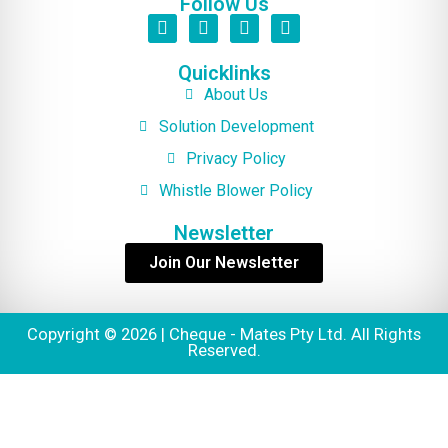
Follow Us
Quicklinks
About Us
Solution Development
Privacy Policy
Whistle Blower Policy
Newsletter
Join Our Newsletter
Copyright © 2026 | Cheque - Mates Pty Ltd. All Rights
Reserved.